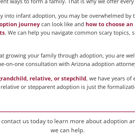
 ways to form a family. That is why we offer every k
ney into infant adoption, you may be overwhelmed by 
option journey
can look like and
how to choose an 
ts
. We can help you navigate common scary topics, 
at growing your family through adoption, you are we
ne-on-one consultation with Arizona adoption attorne
grandchild, relative, or stepchild
, we have years of
relative or stepparent adoption is just the formalizat
 contact us today to learn more about adoption 
we can help.