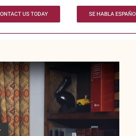
ONTACT US TODAY
SE HABLA ESPAÑO