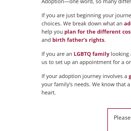
Adoption—one word, so many different
If you are just beginning your jour
choices. We break down what an
ad
help you
plan for the different cos
and
birth father’s rights
.
If you are an
LGBTQ family
looking 
us to set up an appointment for a o
If your adoption journey involves a
your family’s needs. We know that a 
heart.
Please