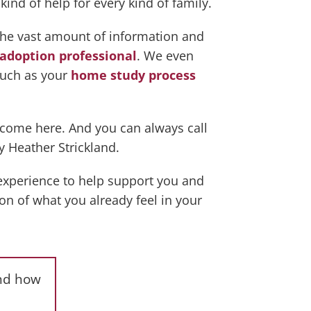
ind of help for every kind of family.
the vast amount of information and
adoption professional
. We even
such as your
home study process
lcome here. And you can always call
y Heather Strickland.
 experience to help support you and
ion of what you already feel in your
and how