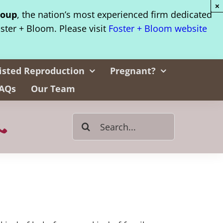
×
roup
, the nation’s most experienced firm dedicated
oster + Bloom. Please visit
Foster + Bloom website
isted Reproduction
Pregnant?
AQs
Our Team
Search
for: