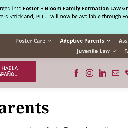
erged into
Foster + Bloom Family Formation Law G
yers Strickland, PLLC, will now be available through F
Foster Care
Adoptive Parents
Ass
Juvenile Law
F
E HABLA
SPAÑOL
arents