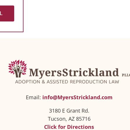
L
Email:
info@MyersStrickland.com
3180 E Grant Rd.
Tucson, AZ 85716
Click for Directions