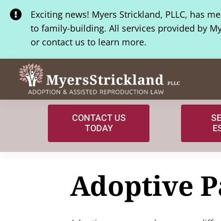
Skip
Exciting news! Myers Strickland, PLLC, has m
to
to family-building. All services provided by M
content
or contact us to learn more.
CONTACT US
S
TODAY
E
Adoptive P