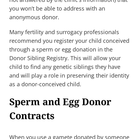
you won’t be able to address with an
anonymous donor.
Many fertility and surrogacy professionals
recommend you register your child conceived
through a sperm or egg donation in the
Donor Sibling Registry. This will allow your
child to find any genetic siblings they have
and will play a role in preserving their identity
as a donor-conceived child.
Sperm and Egg Donor
Contracts
When you use a gamete donated by someone