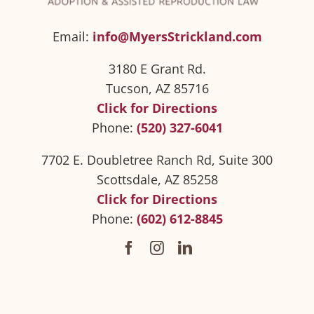
Email:
info@MyersStrickland.com
3180 E Grant Rd.
Tucson, AZ 85716
Click for Directions
Phone:
(520) 327-6041
7702 E. Doubletree Ranch Rd, Suite 300
Scottsdale, AZ 85258
Click for Directions
Phone:
(602) 612-8845