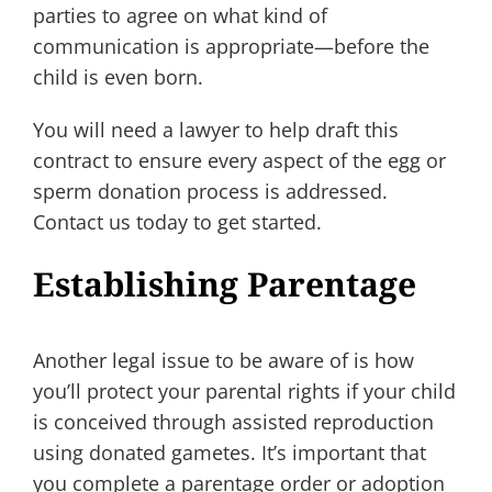
parties to agree on what kind of
communication is appropriate—before the
child is even born.
You will need a lawyer to help draft this
contract to ensure every aspect of the egg or
sperm donation process is addressed.
Contact us today to get started.
Establishing Parentage
Another legal issue to be aware of is how
you’ll protect your parental rights if your child
is conceived through assisted reproduction
using donated gametes. It’s important that
you complete a parentage order or adoption