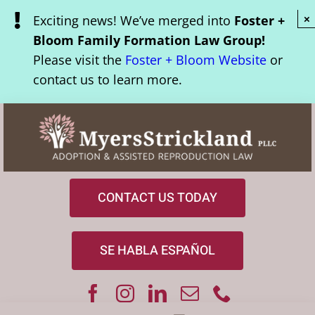
Skip
Exciting news! We’ve merged into
Foster +
×
to
Bloom Family Formation Law Group!
content
Please visit the
Foster + Bloom Website
or
contact us to learn more.
CONTACT US TODAY
SE HABLA ESPAÑOL