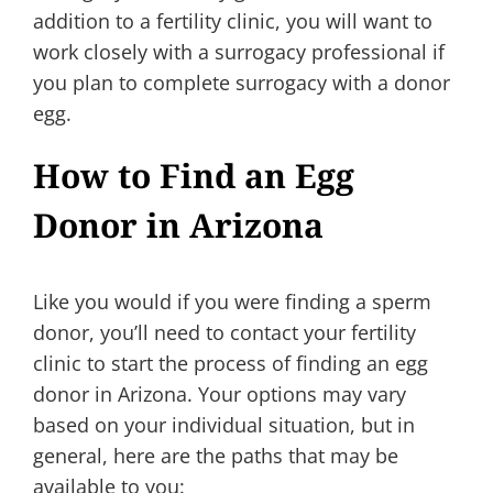
addition to a fertility clinic, you will want to
work closely with a surrogacy professional if
you plan to complete surrogacy with a donor
egg.
How to Find an Egg
Donor in Arizona
Like you would if you were finding a sperm
donor, you’ll need to contact your fertility
clinic to start the process of finding an egg
donor in Arizona. Your options may vary
based on your individual situation, but in
general, here are the paths that may be
available to you: