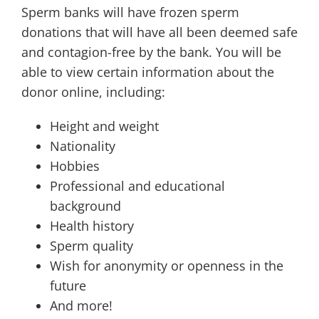
Sperm banks will have frozen sperm
donations that will have all been deemed safe
and contagion-free by the bank. You will be
able to view certain information about the
donor online, including:
Height and weight
Nationality
Hobbies
Professional and educational
background
Health history
Sperm quality
Wish for anonymity or openness in the
future
And more!