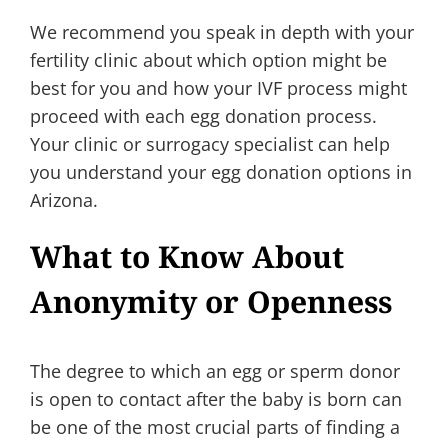
We recommend you speak in depth with your
fertility clinic about which option might be
best for you and how your IVF process might
proceed with each egg donation process.
Your clinic or surrogacy specialist can help
you understand your egg donation options in
Arizona.
What to Know About
Anonymity or Openness
The degree to which an egg or sperm donor
is open to contact after the baby is born can
be one of the most crucial parts of finding a