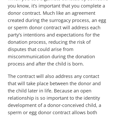
you know, it’s important that you complete a
donor contract. Much like an agreement
created during the surrogacy process, an egg
or sperm donor contract will address each
party’s intentions and expectations for the
donation process, reducing the risk of
disputes that could arise from
miscommunication during the donation
process and after the child is born.
The contract will also address any contact
that will take place between the donor and
the child later in life. Because an open
relationship is so important to the identity
development of a donor-conceived child, a
sperm or egg donor contract allows both