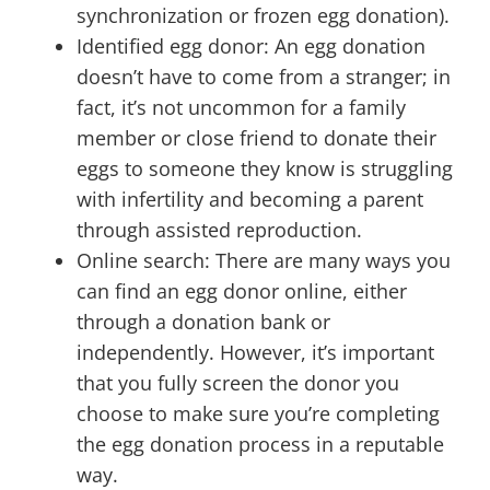
synchronization or frozen egg donation).
Identified egg donor: An egg donation
doesn’t have to come from a stranger; in
fact, it’s not uncommon for a family
member or close friend to donate their
eggs to someone they know is struggling
with infertility and becoming a parent
through assisted reproduction.
Online search: There are many ways you
can find an egg donor online, either
through a donation bank or
independently. However, it’s important
that you fully screen the donor you
choose to make sure you’re completing
the egg donation process in a reputable
way.