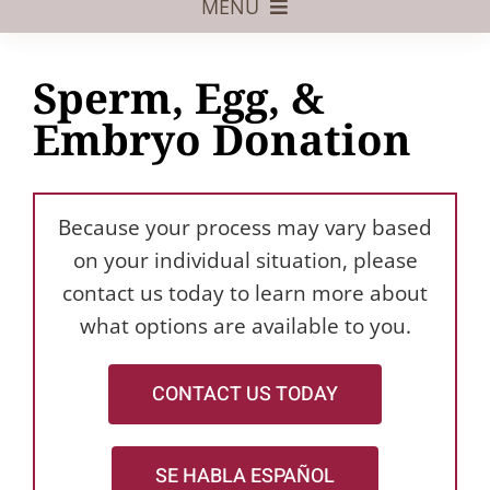
MENU
Foster Care
Sperm, Egg, &
Adoptive Parents
Embryo Donation
Assisted Reproduction
Pregnant?
Because your process may vary based
Juvenile Law
on your individual situation, please
contact us today to learn more about
FAQs
what options are available to you.
Our Team
CONTACT US TODAY
SE HABLA ESPAÑOL