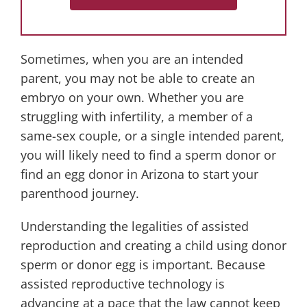
Sometimes, when you are an intended
parent, you may not be able to create an
embryo on your own. Whether you are
struggling with infertility, a member of a
same-sex couple, or a single intended parent,
you will likely need to find a sperm donor or
find an egg donor in Arizona to start your
parenthood journey.
Understanding the legalities of assisted
reproduction and creating a child using donor
sperm or donor egg is important. Because
assisted reproductive technology is
advancing at a pace that the law cannot keep