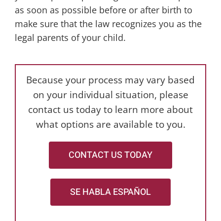
as soon as possible before or after birth to
make sure that the law recognizes you as the
legal parents of your child.
Because your process may vary based
on your individual situation, please
contact us today to learn more about
what options are available to you.
CONTACT US TODAY
SE HABLA ESPAÑOL