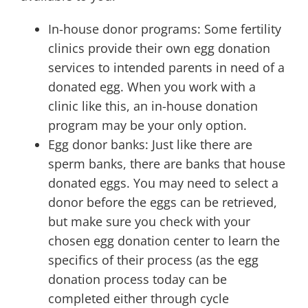
In-house donor programs: Some fertility
clinics provide their own egg donation
services to intended parents in need of a
donated egg. When you work with a
clinic like this, an in-house donation
program may be your only option.
Egg donor banks: Just like there are
sperm banks, there are banks that house
donated eggs. You may need to select a
donor before the eggs can be retrieved,
but make sure you check with your
chosen egg donation center to learn the
specifics of their process (as the egg
donation process today can be
completed either through cycle