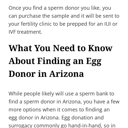
Once you find a sperm donor you like, you
can purchase the sample and it will be sent to
your fertility clinic to be prepped for an IUI or
IVF treatment.
What You Need to Know
About Finding an Egg
Donor in Arizona
While people likely will use a sperm bank to
find a sperm donor in Arizona, you have a few
more options when it comes to finding an
egg donor in Arizona. Egg donation and
surrogacy commonly go hand-in-hand, so in