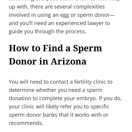
up with, there are several complexities
involved in using an egg or sperm donor—
and you’ll need an experienced lawyer to
guide you through the process.
How to Find a Sperm
Donor in Arizona
You will need to contact a fertility clinic to
determine whether you need a sperm
donation to complete your embryo. If you do,
your clinic will likely refer you to specific
sperm donor banks that it works with or
recommends.