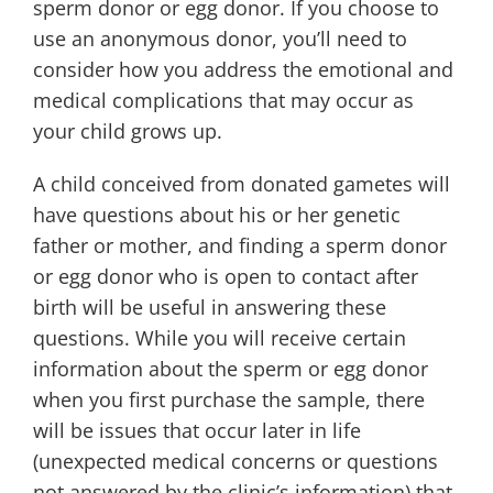
sperm donor or egg donor. If you choose to
use an anonymous donor, you’ll need to
consider how you address the emotional and
medical complications that may occur as
your child grows up.
A child conceived from donated gametes will
have questions about his or her genetic
father or mother, and finding a sperm donor
or egg donor who is open to contact after
birth will be useful in answering these
questions. While you will receive certain
information about the sperm or egg donor
when you first purchase the sample, there
will be issues that occur later in life
(unexpected medical concerns or questions
not answered by the clinic’s information) that