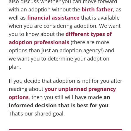
also discuss whether you can move forward
with an adoption without the
birth father
, as
well as
financial assistance
that is available
when you are considering adoption. We want
you to know about the
different types of
adoption professionals
(there are more
options than just an adoption agency!) and
we want you to determine your adoption
plan.
If you decide that adoption is not for you after
reading about
your unplanned pregnancy
options
, then you still will have made
an
informed decision that is best for you
.
That’s our shared goal.