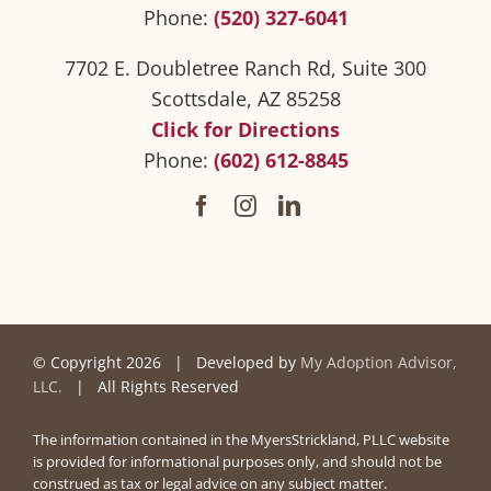
Phone:
(520) 327-6041
7702 E. Doubletree Ranch Rd, Suite 300
Scottsdale, AZ 85258
Click for Directions
Phone:
(602) 612-8845
© Copyright
2026 | Developed by
My Adoption Advisor,
LLC.
| All Rights Reserved
The information contained in the MyersStrickland, PLLC website
is provided for informational purposes only, and should not be
construed as tax or legal advice on any subject matter.