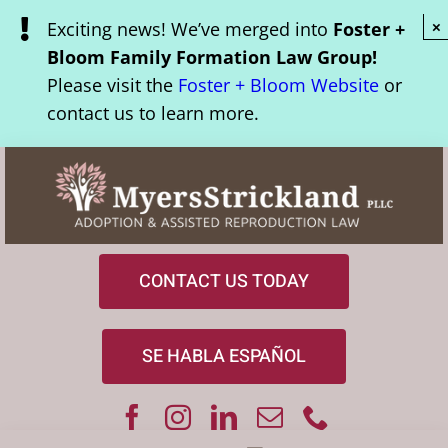
Skip
Exciting news! We’ve merged into
Foster +
×
to
Bloom Family Formation Law Group!
content
Please visit the
Foster + Bloom Website
or
contact us to learn more.
CONTACT US TODAY
SE HABLA ESPAÑOL