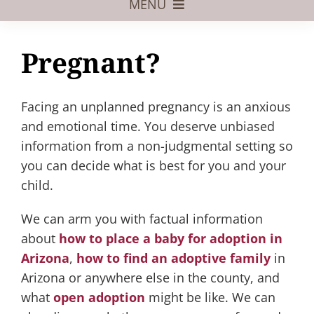
MENU
Foster Care
Pregnant?
Adoptive Parents
Assisted Reproduction
Facing an unplanned pregnancy is an anxious
and emotional time. You deserve unbiased
Pregnant?
information from a non-judgmental setting so
you can decide what is best for you and your
Juvenile Law
child.
FAQs
We can arm you with factual information
Our Team
about
how to place a baby for adoption in
Arizona
,
how to find an adoptive family
in
Arizona or anywhere else in the county, and
what
open adoption
might be like. We can