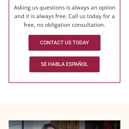
Asking us questions is always an option
and it is always free. Call us today for a
free, no obligation consultation.
CONTACT US TODAY
SE HABLA ESPAÑOL