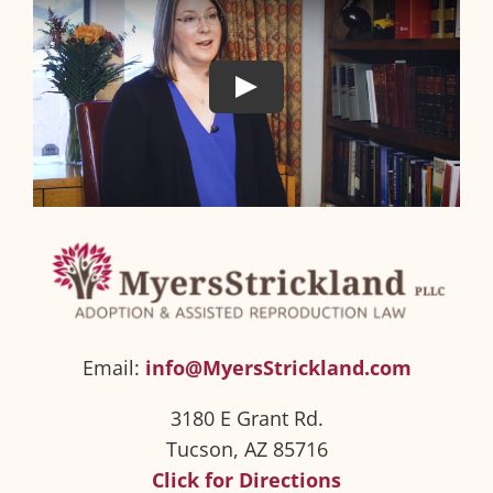
Email:
info@MyersStrickland.com
3180 E Grant Rd.
Tucson, AZ 85716
Click for Directions