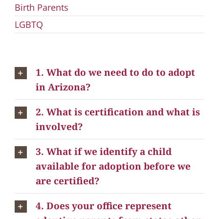
Birth Parents
LGBTQ
1. What do we need to do to adopt
in Arizona?
2. What is certification and what is
involved?
3. What if we identify a child
available for adoption before we
are certified?
4. Does your office represent