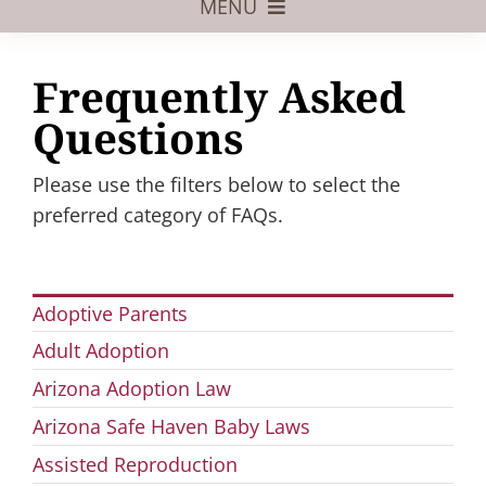
MENU
Foster Care
Frequently Asked
Adoptive Parents
Questions
Assisted Reproduction
Please use the filters below to select the
Pregnant?
preferred category of FAQs.
Juvenile Law
FAQs
Adoptive Parents
Adult Adoption
Our Team
Arizona Adoption Law
Arizona Safe Haven Baby Laws
Assisted Reproduction