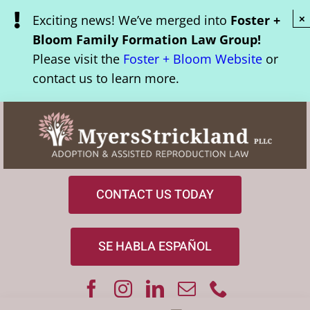
Skip
Exciting news! We’ve merged into
Foster +
×
to
Bloom Family Formation Law Group!
content
Please visit the
Foster + Bloom Website
or
contact us to learn more.
CONTACT US TODAY
SE HABLA ESPAÑOL