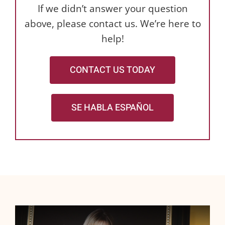
If we didn’t answer your question
above, please contact us. We’re here to
help!
CONTACT US TODAY
SE HABLA ESPAÑOL