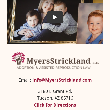
Email:
info@MyersStrickland.com
3180 E Grant Rd.
Tucson, AZ 85716
Click for Directions