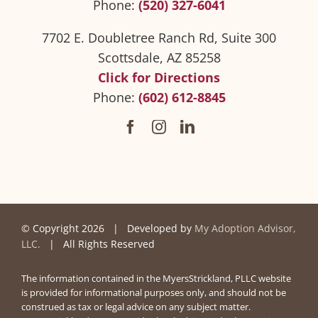
Phone:
(520) 327-6041
7702 E. Doubletree Ranch Rd, Suite 300
Scottsdale, AZ 85258
Click for Directions
Phone:
(602) 612-8845
© Copyright
2026 | Developed by
My Adoption Advisor,
LLC.
| All Rights Reserved
The information contained in the MyersStrickland, PLLC website
is provided for informational purposes only, and should not be
construed as tax or legal advice on any subject matter.