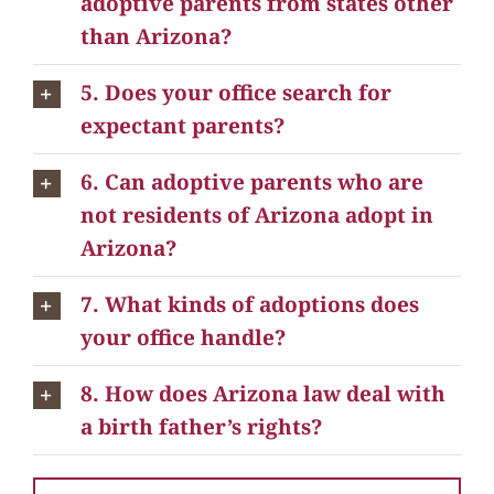
adoptive parents from states other
than Arizona?
5. Does your office search for
expectant parents?
6. Can adoptive parents who are
not residents of Arizona adopt in
Arizona?
7. What kinds of adoptions does
your office handle?
8. How does Arizona law deal with
a birth father’s rights?