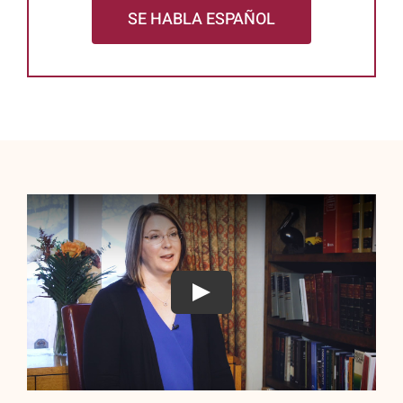
SE HABLA ESPAÑOL