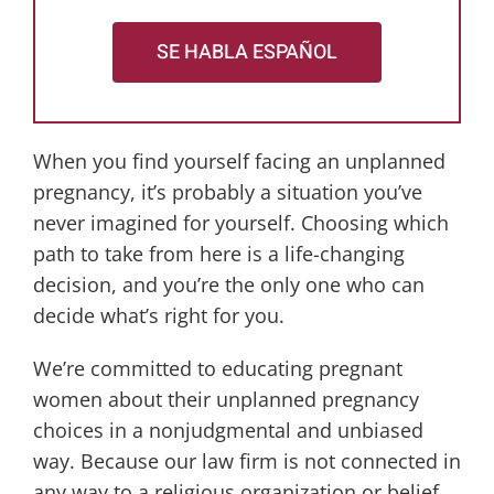
SE HABLA ESPAÑOL
When you find yourself facing an unplanned
pregnancy, it’s probably a situation you’ve
never imagined for yourself. Choosing which
path to take from here is a life-changing
decision, and you’re the only one who can
decide what’s right for you.
We’re committed to educating pregnant
women about their unplanned pregnancy
choices in a nonjudgmental and unbiased
way. Because our law firm is not connected in
any way to a religious organization or belief