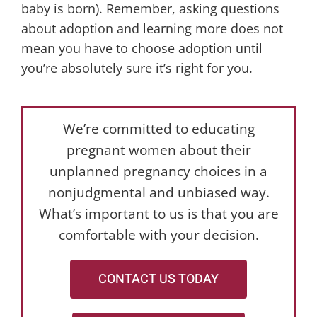
baby is born). Remember, asking questions
about adoption and learning more does not
mean you have to choose adoption until
you’re absolutely sure it’s right for you.
We’re committed to educating
pregnant women about their
unplanned pregnancy choices in a
nonjudgmental and unbiased way.
What’s important to us is that you are
comfortable with your decision.
CONTACT US TODAY