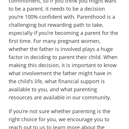
commitment, so if you think you might want
to be a parent, it needs to be a decision
you’re 100% confident with. Parenthood is a
challenging but rewarding path to take,
especially if you’re becoming a parent for the
first time. For many pregnant women,
whether the father is involved plays a huge
factor in deciding to parent their child. When
making this decision, it is important to know
what involvement the father might have in
the child’s life, what financial support is
available to you, and what parenting
resources are available in our community.
If you’re not sure whether parenting is the
right choice for you, we encourage you to
reach out to us to learn more about the