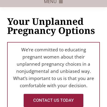
MENU
Foster Care
Your Unplanned
Adoptive Parents
Pregnancy Options
Assisted Reproduction
Pregnant?
We’re committed to educating
Juvenile Law
pregnant women about their
unplanned pregnancy choices in a
FAQs
nonjudgmental and unbiased way.
What’s important to us is that you are
Our Team
comfortable with your decision.
CONTACT US TODAY