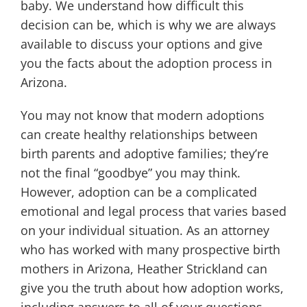
baby. We understand how difficult this
decision can be, which is why we are always
available to discuss your options and give
you the facts about the adoption process in
Arizona.
You may not know that modern adoptions
can create healthy relationships between
birth parents and adoptive families; they’re
not the final “goodbye” you may think.
However, adoption can be a complicated
emotional and legal process that varies based
on your individual situation. As an attorney
who has worked with many prospective birth
mothers in Arizona, Heather Strickland can
give you the truth about how adoption works,