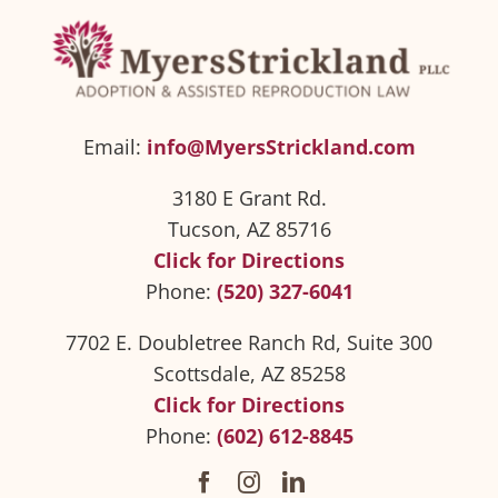
Email:
info@MyersStrickland.com
3180 E Grant Rd.
Tucson, AZ 85716
Click for Directions
Phone:
(520) 327-6041
7702 E. Doubletree Ranch Rd, Suite 300
Scottsdale, AZ 85258
Click for Directions
Phone:
(602) 612-8845