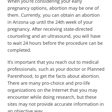
When you’re considering your early
pregnancy options, abortion may be one of
them. Currently, you can obtain an abortion
in Arizona up until the 24th week of your
pregnancy. After receiving state-directed
counseling and an ultrasound, you will have
to wait 24 hours before the procedure can be
completed.
It’s important that you reach out to medical
professionals, such as your doctor or Planned
Parenthood, to get the facts about abortion.
There are many pro-choice and pro-life
organizations on the Internet that you may
encounter while doing research, but these
sites may not provide accurate information in
an objective way