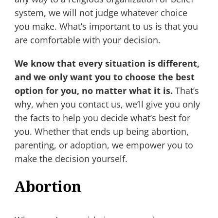
system, we will not judge whatever choice
you make. What’s important to us is that you
are comfortable with your decision.
We know that every situation is different,
and we only want you to choose the best
option for you, no matter what it is.
That’s
why, when you contact us, we’ll give you only
the facts to help you decide what’s best for
you. Whether that ends up being abortion,
parenting, or adoption, we empower you to
make the decision yourself.
Abortion