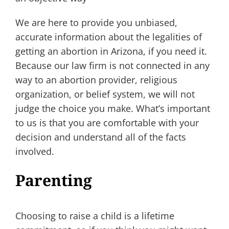
We are here to provide you unbiased,
accurate information about the legalities of
getting an abortion in Arizona, if you need it.
Because our law firm is not connected in any
way to an abortion provider, religious
organization, or belief system, we will not
judge the choice you make. What’s important
to us is that you are comfortable with your
decision and understand all of the facts
involved.
Parenting
Choosing to raise a child is a lifetime