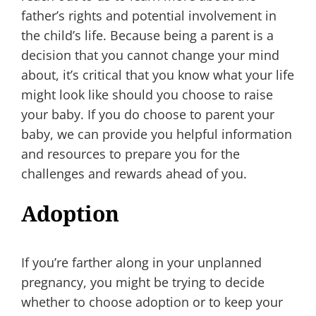
father’s rights and potential involvement in
the child’s life. Because being a parent is a
decision that you cannot change your mind
about, it’s critical that you know what your life
might look like should you choose to raise
your baby. If you do choose to parent your
baby, we can provide you helpful information
and resources to prepare you for the
challenges and rewards ahead of you.
Adoption
If you’re farther along in your unplanned
pregnancy, you might be trying to decide
whether to choose adoption or to keep your