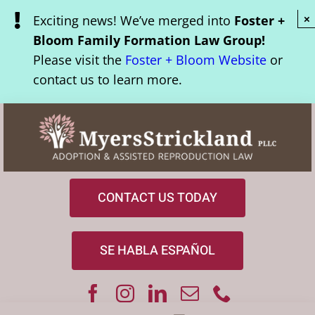
Skip
Exciting news! We’ve merged into
Foster +
×
to
Bloom Family Formation Law Group!
content
Please visit the
Foster + Bloom Website
or
contact us to learn more.
CONTACT US TODAY
SE HABLA ESPAÑOL