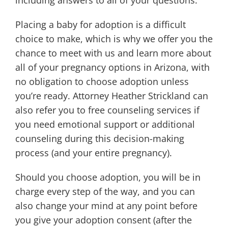
including answers to all of your questions.
Placing a baby for adoption is a difficult
choice to make, which is why we offer you the
chance to meet with us and learn more about
all of your pregnancy options in Arizona, with
no obligation to choose adoption unless
you’re ready. Attorney Heather Strickland can
also refer you to free counseling services if
you need emotional support or additional
counseling during this decision-making
process (and your entire pregnancy).
Should you choose adoption, you will be in
charge every step of the way, and you can
also change your mind at any point before
you give your adoption consent (after the