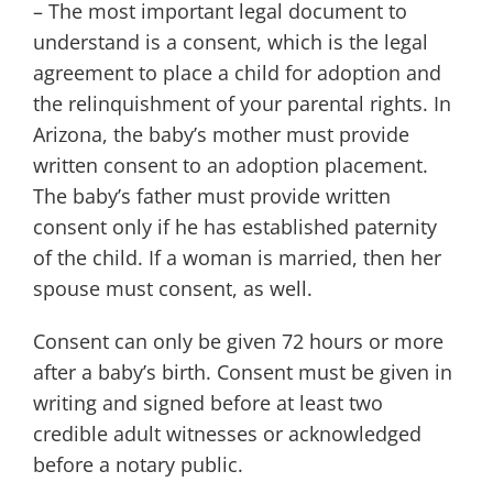
– The most important legal document to
understand is a consent, which is the legal
agreement to place a child for adoption and
the relinquishment of your parental rights. In
Arizona, the baby’s mother must provide
written consent to an adoption placement.
The baby’s father must provide written
consent only if he has established paternity
of the child. If a woman is married, then her
spouse must consent, as well.
Consent can only be given 72 hours or more
after a baby’s birth. Consent must be given in
writing and signed before at least two
credible adult witnesses or acknowledged
before a notary public.