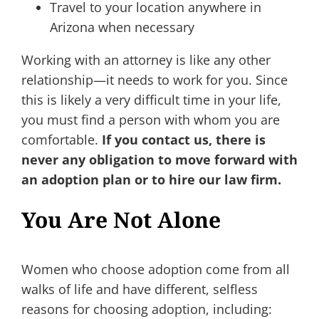
Travel to your location anywhere in
Arizona when necessary
Working with an attorney is like any other
relationship—it needs to work for you. Since
this is likely a very difficult time in your life,
you must find a person with whom you are
comfortable.
If you contact us, there is
never any obligation to move forward with
an adoption plan or to hire our law firm.
You Are Not Alone
Women who choose adoption come from all
walks of life and have different, selfless
reasons for choosing adoption, including: