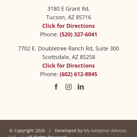
3180 E Grant Rd.
Tucson, AZ 85716
Click for Directions
Phone:
(520) 327-6041
7702 E. Doubletree Ranch Rd, Suite 300
Scottsdale, AZ 85258
Click for Directions
Phone:
(602) 612-8845
© Copyright
2026 | Developed by
My Adoption Advisor,