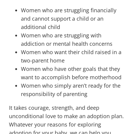
Women who are struggling financially
and cannot support a child or an
additional child
Women who are struggling with
addiction or mental health concerns
Women who want their child raised in a
two-parent home
Women who have other goals that they
want to accomplish before motherhood
Women who simply aren’t ready for the
responsibility of parenting
It takes courage, strength, and deep
unconditional love to make an adoption plan.
Whatever your reasons for exploring
adoption for your baby, we can help you