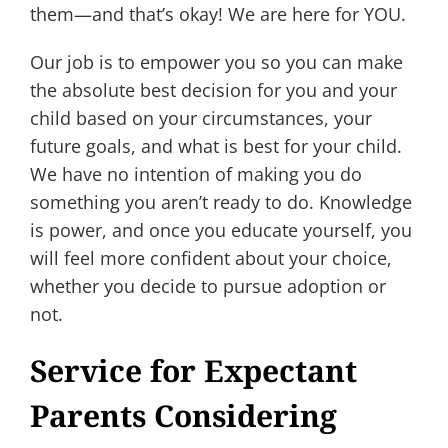
them—and that’s okay! We are here for YOU.
Our job is to empower you so you can make
the absolute best decision for you and your
child based on your circumstances, your
future goals, and what is best for your child.
We have no intention of making you do
something you aren’t ready to do. Knowledge
is power, and once you educate yourself, you
will feel more confident about your choice,
whether you decide to pursue adoption or
not.
Service for Expectant
Parents Considering