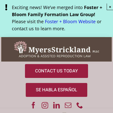
Skip
Exciting news! We’ve merged into
Foster +
×
to
Bloom Family Formation Law Group!
content
Please visit the
Foster + Bloom Website
or
contact us to learn more.
CONTACT US TODAY
SE HABLA ESPAÑOL