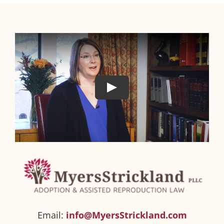
Email:
info@MyersStrickland.com