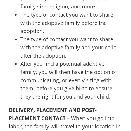
family size, religion, and more.
The type of contact you want to share
with the adoptive family before the
adoption.
The type of contact you want to share
with the adoptive family and your child
after the adoption.
After you find a potential adoptive
family, you will then have the option of
communicating, or even visiting with
them, before you give birth to ensure
they are right for you and your child.
DELIVERY, PLACEMENT AND POST-
PLACEMENT CONTACT
– When you go into
labor, the family will travel to your location in