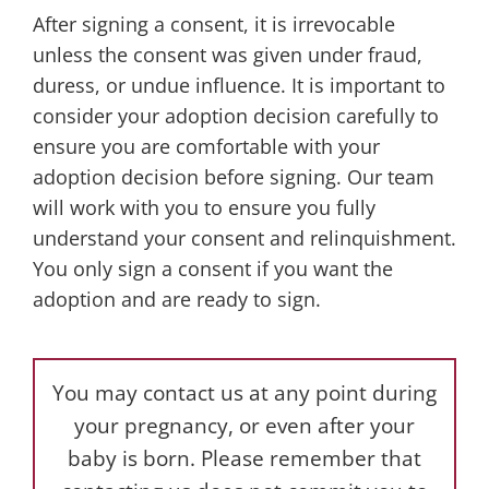
After signing a consent, it is irrevocable
unless the consent was given under fraud,
duress, or undue influence. It is important to
consider your adoption decision carefully to
ensure you are comfortable with your
adoption decision before signing. Our team
will work with you to ensure you fully
understand your consent and relinquishment.
You only sign a consent if you want the
adoption and are ready to sign.
You may contact us at any point during
your pregnancy, or even after your
baby is born. Please remember that