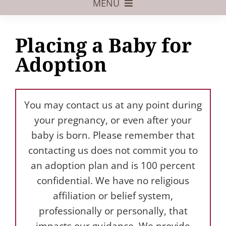
MENU
Foster Care
Placing a Baby for
Adoptive Parents
Adoption
Assisted Reproduction
Pregnant?
You may contact us at any point during
Juvenile Law
your pregnancy, or even after your
baby is born. Please remember that
FAQs
contacting us does not commit you to
an adoption plan and is 100 percent
Our Team
confidential. We have no religious
affiliation or belief system,
professionally or personally, that