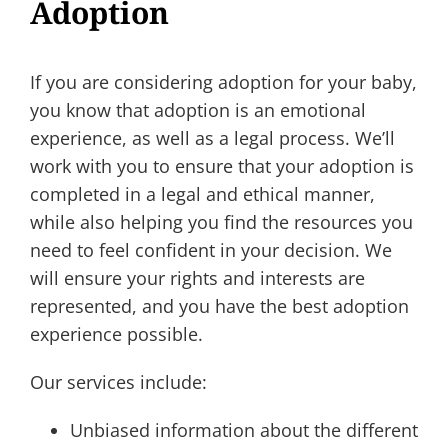
Adoption
If you are considering adoption for your baby,
you know that adoption is an emotional
experience, as well as a legal process. We’ll
work with you to ensure that your adoption is
completed in a legal and ethical manner,
while also helping you find the resources you
need to feel confident in your decision. We
will ensure your rights and interests are
represented, and you have the best adoption
experience possible.
Our services include:
Unbiased information about the different