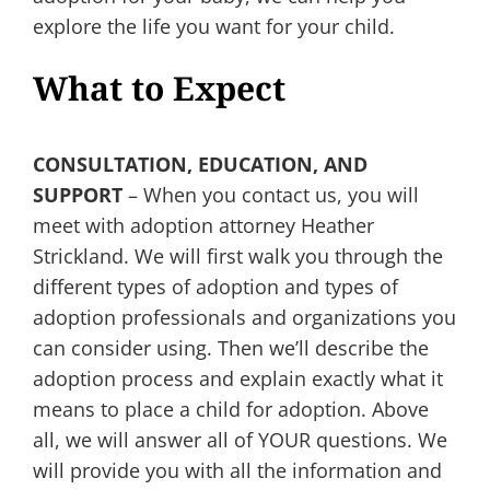
explore the life you want for your child.
What to Expect
CONSULTATION, EDUCATION, AND
SUPPORT
– When you contact us, you will
meet with adoption attorney Heather
Strickland. We will first walk you through the
different types of adoption and types of
adoption professionals and organizations you
can consider using. Then we’ll describe the
adoption process and explain exactly what it
means to place a child for adoption. Above
all, we will answer all of YOUR questions. We
will provide you with all the information and