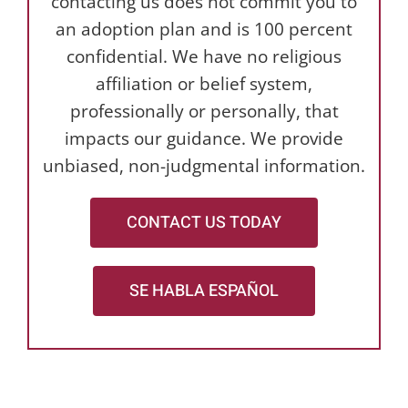
contacting us does not commit you to
an adoption plan and is 100 percent
confidential. We have no religious
affiliation or belief system,
professionally or personally, that
impacts our guidance. We provide
unbiased, non-judgmental information.
CONTACT US TODAY
SE HABLA ESPAÑOL