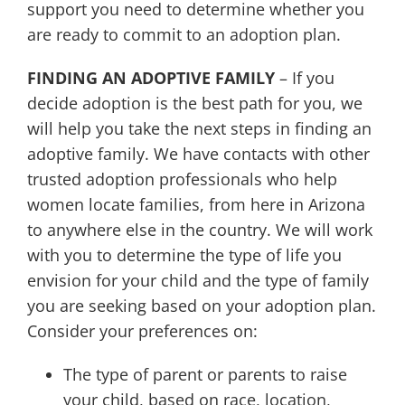
support you need to determine whether you
are ready to commit to an adoption plan.
FINDING AN ADOPTIVE FAMILY
– If you
decide adoption is the best path for you, we
will help you take the next steps in finding an
adoptive family. We have contacts with other
trusted adoption professionals who help
women locate families, from here in Arizona
to anywhere else in the country. We will work
with you to determine the type of life you
envision for your child and the type of family
you are seeking based on your adoption plan.
Consider your preferences on:
The type of parent or parents to raise
your child, based on race, location,