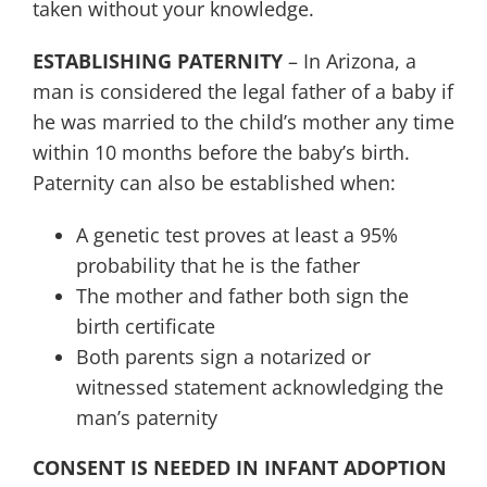
taken without your knowledge.
ESTABLISHING PATERNITY
– In Arizona, a
man is considered the legal father of a baby if
he was married to the child’s mother any time
within 10 months before the baby’s birth.
Paternity can also be established when:
A genetic test proves at least a 95%
probability that he is the father
The mother and father both sign the
birth certificate
Both parents sign a notarized or
witnessed statement acknowledging the
man’s paternity
CONSENT IS NEEDED IN INFANT ADOPTION