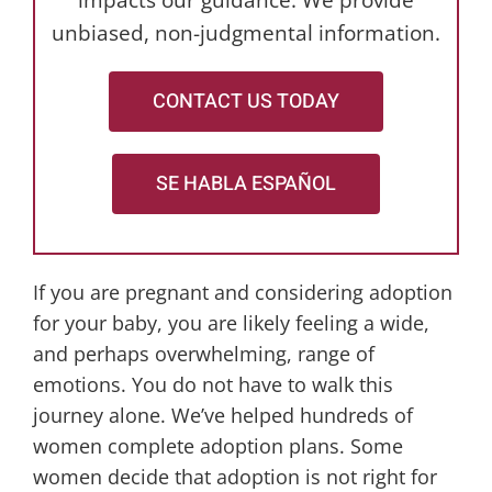
impacts our guidance. We provide
unbiased, non-judgmental information.
CONTACT US TODAY
SE HABLA ESPAÑOL
If you are pregnant and considering adoption
for your baby, you are likely feeling a wide,
and perhaps overwhelming, range of
emotions. You do not have to walk this
journey alone. We’ve helped hundreds of
women complete adoption plans. Some
women decide that adoption is not right for