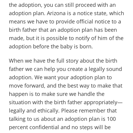
the adoption, you can still proceed with an
adoption plan. Arizona is a notice state, which
means we have to provide official notice to a
birth father that an adoption plan has been
made, but it is possible to notify of him of the
adoption before the baby is born.
When we have the full story about the birth
father we can help you create a legally sound
adoption. We want your adoption plan to
move forward, and the best way to make that
happen is to make sure we handle the
situation with the birth father appropriately—
legally and ethically. Please remember that
talking to us about an adoption plan is 100
percent confidential and no steps will be