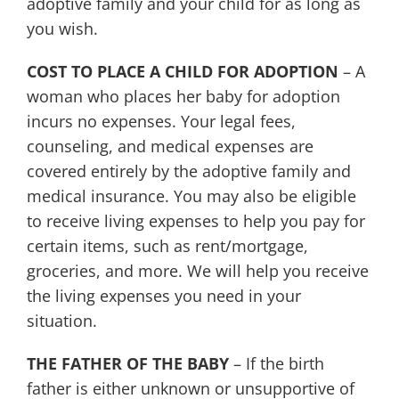
adoptive family and your child for as long as
you wish.
COST TO PLACE A CHILD FOR ADOPTION
– A
woman who places her baby for adoption
incurs no expenses. Your legal fees,
counseling, and medical expenses are
covered entirely by the adoptive family and
medical insurance. You may also be eligible
to receive living expenses to help you pay for
certain items, such as rent/mortgage,
groceries, and more. We will help you receive
the living expenses you need in your
situation.
THE FATHER OF THE BABY
– If the birth
father is either unknown or unsupportive of