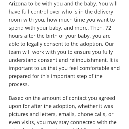
Arizona to be with you and the baby. You will
have full control over who is in the delivery
room with you, how much time you want to
spend with your baby, and more. Then, 72
hours after the birth of your baby, you are
able to legally consent to the adoption. Our
team will work with you to ensure you fully
understand consent and relinquishment. It is
important to us that you feel comfortable and
prepared for this important step of the
process.
Based on the amount of contact you agreed
upon for after the adoption, whether it was
pictures and letters, emails, phone calls, or
even visits, you may stay connected with the