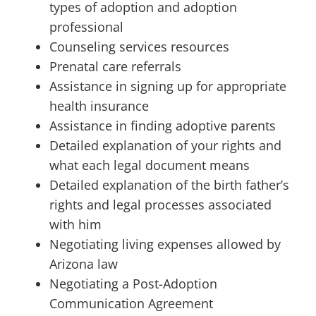
types of adoption and adoption
professional
Counseling services resources
Prenatal care referrals
Assistance in signing up for appropriate
health insurance
Assistance in finding adoptive parents
Detailed explanation of your rights and
what each legal document means
Detailed explanation of the birth father’s
rights and legal processes associated
with him
Negotiating living expenses allowed by
Arizona law
Negotiating a Post-Adoption
Communication Agreement