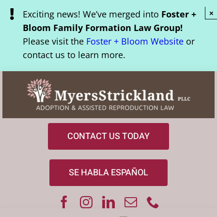
Skip
Exciting news! We’ve merged into
Foster +
×
to
Bloom Family Formation Law Group!
content
Please visit the
Foster + Bloom Website
or
contact us to learn more.
CONTACT US TODAY
SE HABLA ESPAÑOL