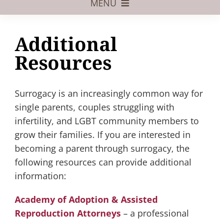
MENU
Foster Care
Additional
Adoptive Parents
Resources
Assisted Reproduction
Surrogacy is an increasingly common way for
Pregnant?
single parents, couples struggling with
Juvenile Law
infertility, and LGBT community members to
grow their families. If you are interested in
FAQs
becoming a parent through surrogacy, the
Our Team
following resources can provide additional
information:
Academy of Adoption & Assisted
Reproduction Attorneys
– a professional