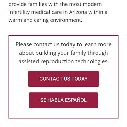
provide families with the most modern
infertility medical care in Arizona within a
warm and caring environment.
Please contact us today to learn more
about building your family through
assisted reproduction technologies.
CONTACT US TODAY
SE HABLA ESPAÑOL