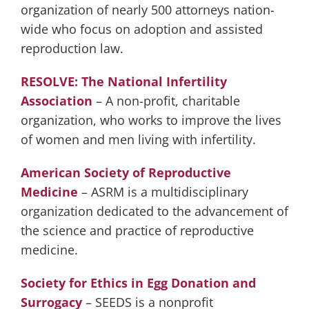
organization of nearly 500 attorneys nation-
wide who focus on adoption and assisted
reproduction law.
RESOLVE: The National Infertility
Association
– A non-profit, charitable
organization, who works to improve the lives
of women and men living with infertility.
American Society of Reproductive
Medicine
– ASRM is a multidisciplinary
organization dedicated to the advancement of
the science and practice of reproductive
medicine.
Society for Ethics in Egg Donation and
Surrogacy
– SEEDS is a nonprofit