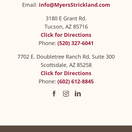
Email:
info@MyersStrickland.com
3180 E Grant Rd.
Tucson, AZ 85716
Click for Directions
Phone:
(520) 327-6041
7702 E. Doubletree Ranch Rd, Suite 300
Scottsdale, AZ 85258
Click for Directions
Phone:
(602) 612-8845