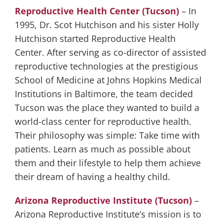
Reproductive Health Center (Tucson)
– In
1995, Dr. Scot Hutchison and his sister Holly
Hutchison started Reproductive Health
Center. After serving as co-director of assisted
reproductive technologies at the prestigious
School of Medicine at Johns Hopkins Medical
Institutions in Baltimore, the team decided
Tucson was the place they wanted to build a
world-class center for reproductive health.
Their philosophy was simple: Take time with
patients. Learn as much as possible about
them and their lifestyle to help them achieve
their dream of having a healthy child.
Arizona Reproductive Institute (Tucson)
–
Arizona Reproductive Institute’s mission is to