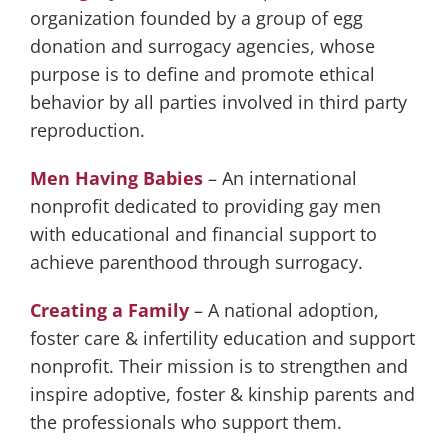
organization founded by a group of egg
donation and surrogacy agencies, whose
purpose is to define and promote ethical
behavior by all parties involved in third party
reproduction.
Men Having Babies
– An international
nonprofit dedicated to providing gay men
with educational and financial support to
achieve parenthood through surrogacy.
Creating a Family
– A national adoption,
foster care & infertility education and support
nonprofit. Their mission is to strengthen and
inspire adoptive, foster & kinship parents and
the professionals who support them.