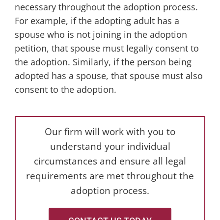
necessary throughout the adoption process.
For example, if the adopting adult has a
spouse who is not joining in the adoption
petition, that spouse must legally consent to
the adoption. Similarly, if the person being
adopted has a spouse, that spouse must also
consent to the adoption.
Our firm will work with you to
understand your individual
circumstances and ensure all legal
requirements are met throughout the
adoption process.