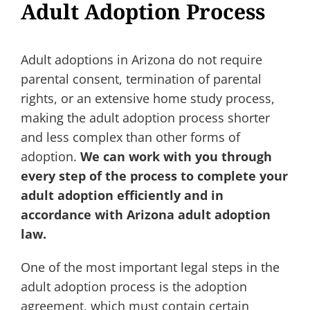
Adult Adoption Process
Adult adoptions in Arizona do not require
parental consent, termination of parental
rights, or an extensive home study process,
making the adult adoption process shorter
and less complex than other forms of
adoption.
We can work with you through
every step of the process to complete your
adult adoption efficiently and in
accordance with Arizona adult adoption
law.
One of the most important legal steps in the
adult adoption process is the adoption
agreement, which must contain certain