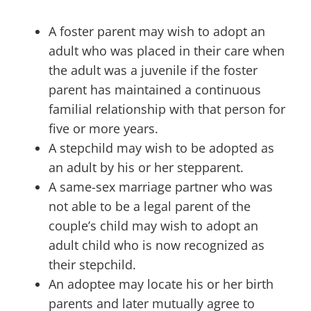
A foster parent may wish to adopt an
adult who was placed in their care when
the adult was a juvenile if the foster
parent has maintained a continuous
familial relationship with that person for
five or more years.
A stepchild may wish to be adopted as
an adult by his or her stepparent.
A same-sex marriage partner who was
not able to be a legal parent of the
couple’s child may wish to adopt an
adult child who is now recognized as
their stepchild.
An adoptee may locate his or her birth
parents and later mutually agree to