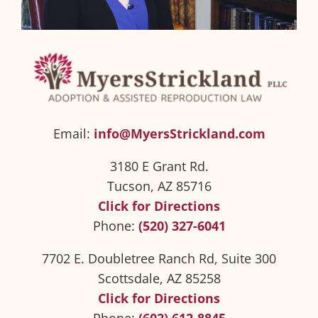
Email:
info@MyersStrickland.com
3180 E Grant Rd.
Tucson, AZ 85716
Click for Directions
Phone:
(520) 327-6041
7702 E. Doubletree Ranch Rd, Suite 300
Scottsdale, AZ 85258
Click for Directions