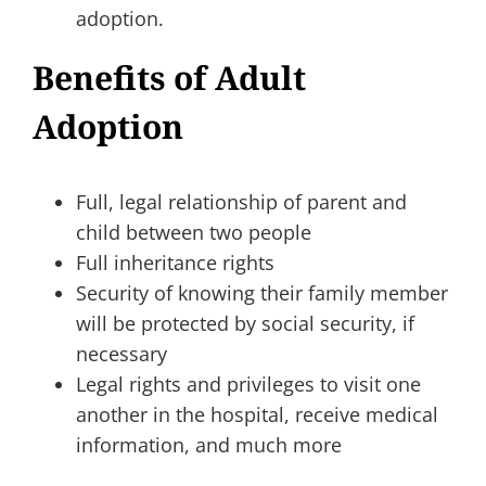
adoption.
Benefits of Adult
Adoption
Full, legal relationship of parent and
child between two people
Full inheritance rights
Security of knowing their family member
will be protected by social security, if
necessary
Legal rights and privileges to visit one
another in the hospital, receive medical
information, and much more