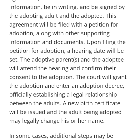
information, be in writing, and be signed by
the adopting adult and the adoptee. This
agreement will be filed with a petition for
adoption, along with other supporting
information and documents. Upon filing the
petition for adoption, a hearing date will be
set. The adoptive parent(s) and the adoptee
will attend the hearing and confirm their
consent to the adoption. The court will grant
the adoption and enter an adoption decree,
officially establishing a legal relationship
between the adults. A new birth certificate
will be issued and the adult being adopted
may legally change his or her name.
In some cases, additional steps may be