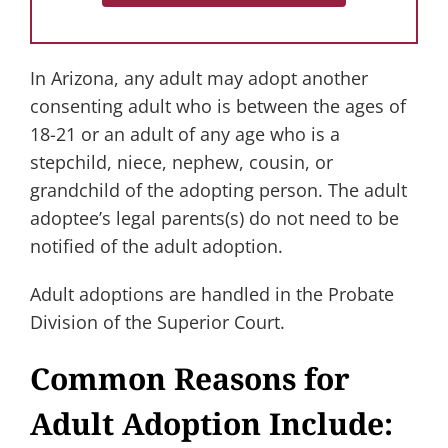
In Arizona, any adult may adopt another
consenting adult who is between the ages of
18-21 or an adult of any age who is a
stepchild, niece, nephew, cousin, or
grandchild of the adopting person. The adult
adoptee’s legal parents(s) do not need to be
notified of the adult adoption.
Adult adoptions are handled in the Probate
Division of the Superior Court.
Common Reasons for
Adult Adoption Include: