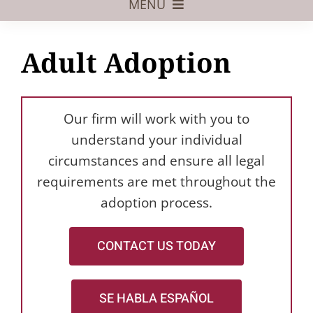
MENU
Foster Care
Adult Adoption
Adoptive Parents
Assisted Reproduction
Our firm will work with you to
Pregnant?
understand your individual
circumstances and ensure all legal
Juvenile Law
requirements are met throughout the
FAQs
adoption process.
Our Team
CONTACT US TODAY
SE HABLA ESPAÑOL