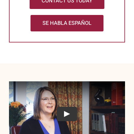
CONTACT US TODAY
SE HABLA ESPAÑOL