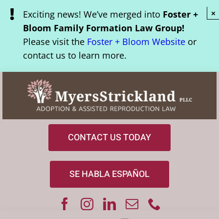
Skip
Exciting news! We’ve merged into
Foster +
×
to
Bloom Family Formation Law Group!
content
Please visit the
Foster + Bloom Website
or
contact us to learn more.
CONTACT US TODAY
SE HABLA ESPAÑOL