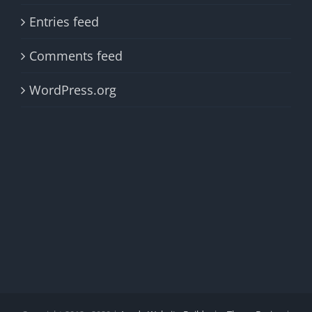
Entries feed
Comments feed
WordPress.org