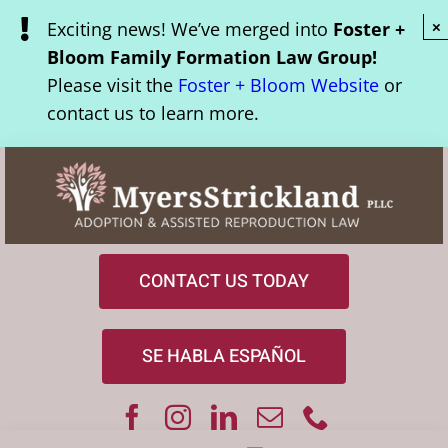
Skip
Exciting news! We’ve merged into
Foster +
×
to
Bloom Family Formation Law Group!
content
Please visit the
Foster + Bloom Website
or
contact us to learn more.
CONTACT US TODAY
SE HABLA ESPAÑOL