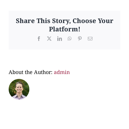
I
choose
the
Share This Story, Choose Your
adoptiv
Platform!
family
for
Facebook
X
LinkedIn
WhatsApp
Pinterest
Email
my
child?
About the Author:
admin