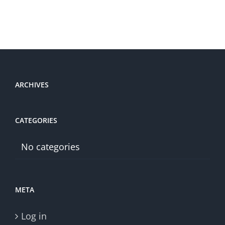
ARCHIVES
CATEGORIES
No categories
META
Log in