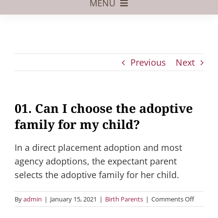
MENU
Foster Care
Adoptive Parents
Previous
Next
Assisted Reproduction
Pregnant?
01. Can I choose the adoptive
Juvenile Law
family for my child?
FAQs
In a direct placement adoption and most
Our Team
agency adoptions, the expectant parent
selects the adoptive family for her child.
on
By
admin
|
January 15, 2021
|
Birth Parents
|
Comments Off
01.
Can