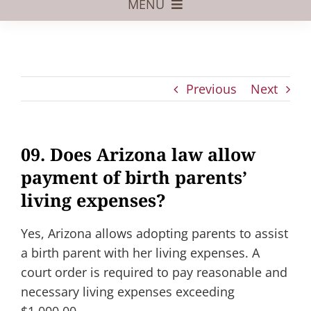
MENU
Foster Care
Adoptive Parents
Previous
Next
Assisted Reproduction
Pregnant?
09. Does Arizona law allow
Juvenile Law
payment of birth parents’
FAQs
living expenses?
Our Team
Yes, Arizona allows adopting parents to assist
a birth parent with her living expenses. A
court order is required to pay reasonable and
necessary living expenses exceeding
$1,000.00.