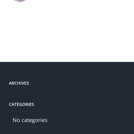
ARCHIVES
CATEGORIES
No categories