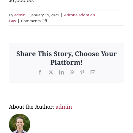
By
admin
|
January 15, 2021
|
Arizona Adoption
on
Law
|
Comments Off
09.
Does
Arizona
law
allow
Share This Story, Choose Your
payment
Platform!
of
birth
Facebook
X
LinkedIn
WhatsApp
Pinterest
Email
parents’
living
expenses?
About the Author:
admin