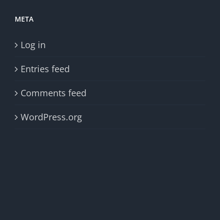
META
Log in
Entries feed
Comments feed
WordPress.org