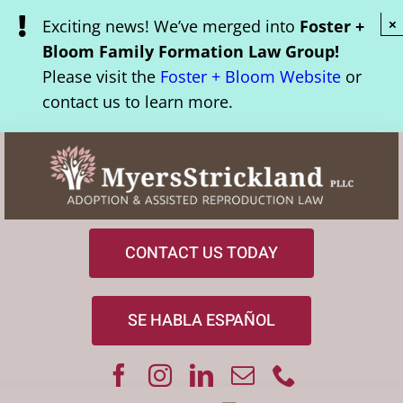
Skip
Exciting news! We’ve merged into
Foster +
×
to
Bloom Family Formation Law Group!
content
Please visit the
Foster + Bloom Website
or
contact us to learn more.
CONTACT US TODAY
SE HABLA ESPAÑOL