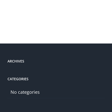
ARCHIVES
CATEGORIES
No categories