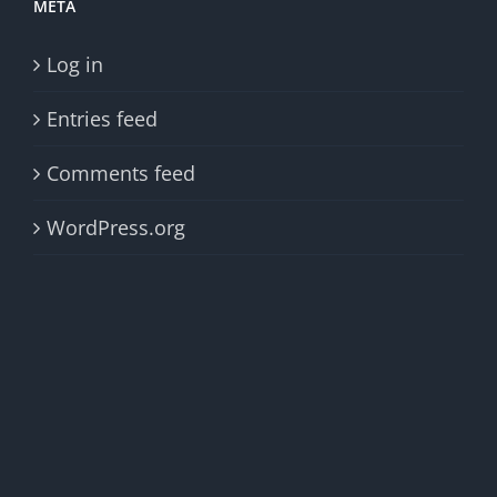
META
Log in
Entries feed
Comments feed
WordPress.org