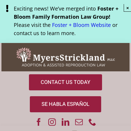
Skip
Exciting news! We’ve merged into
Foster +
×
to
Bloom Family Formation Law Group!
content
Please visit the
Foster + Bloom Website
or
contact us to learn more.
CONTACT US TODAY
SE HABLA ESPAÑOL