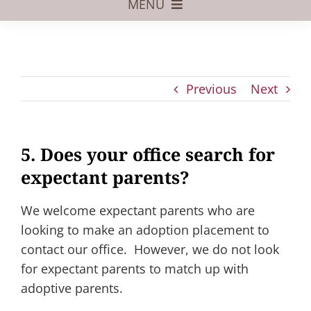
MENU
Foster Care
Adoptive Parents
Previous
Next
Assisted Reproduction
Pregnant?
5. Does your office search for
Juvenile Law
expectant parents?
FAQs
We welcome expectant parents who are
Our Team
looking to make an adoption placement to
contact our office. However, we do not look
for expectant parents to match up with
adoptive parents.