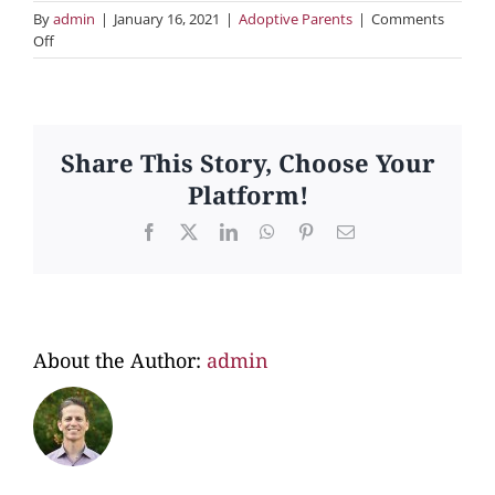
By
admin
|
January 16, 2021
|
Adoptive Parents
|
Comments
on
Off
5.
Does
your
office
search
Share This Story, Choose Your
for
Platform!
expectant
parents?
Facebook
X
LinkedIn
WhatsApp
Pinterest
Email
About the Author:
admin