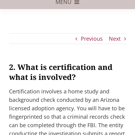
MENU
Foster Care
Adoptive Parents
Previous
Next
Assisted Reproduction
Pregnant?
2. What is certification and
Juvenile Law
what is involved?
FAQs
Certification involves a home study and
Our Team
background check conducted by an Arizona
licensed adoption agency. You will have to be
fingerprinted so that a criminal records check
can be completed through the FBI. The entity
conducting the investigation submits a report