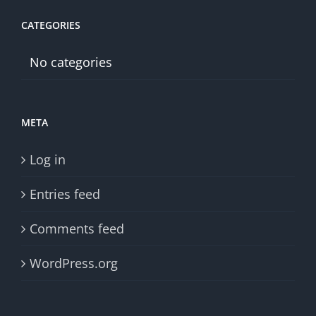
CATEGORIES
No categories
META
Log in
Entries feed
Comments feed
WordPress.org