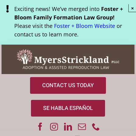
Skip
Exciting news! We’ve merged into
Foster +
×
to
Bloom Family Formation Law Group!
content
Please visit the
Foster + Bloom Website
or
contact us to learn more.
CONTACT US TODAY
SE HABLA ESPAÑOL