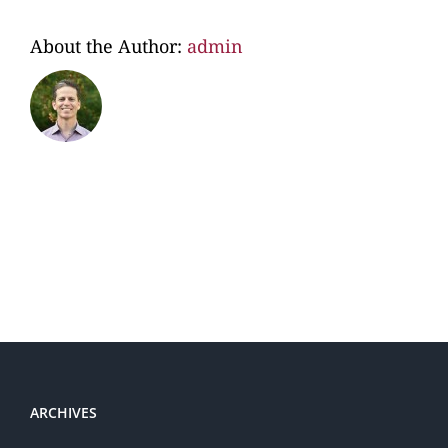
About the Author:
admin
ARCHIVES