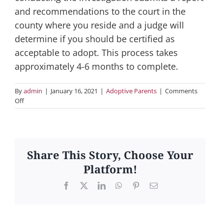
and recommendations to the court in the
county where you reside and a judge will
determine if you should be certified as
acceptable to adopt. This process takes
approximately 4-6 months to complete.
By
admin
|
January 16, 2021
|
Adoptive Parents
|
Comments
on
Off
2.
What
is
certification
and
Share This Story, Choose Your
what
Platform!
is
involved?
Facebook
X
LinkedIn
WhatsApp
Pinterest
Email