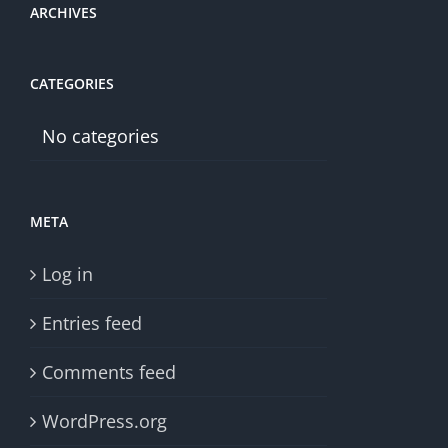
ARCHIVES
CATEGORIES
No categories
META
Log in
Entries feed
Comments feed
WordPress.org