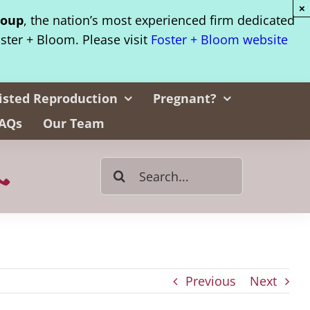
×
roup
, the nation’s most experienced firm dedicated
oster + Bloom. Please visit
Foster + Bloom website
isted Reproduction
Pregnant?
AQs
Our Team
Search
for:
Previous
Next