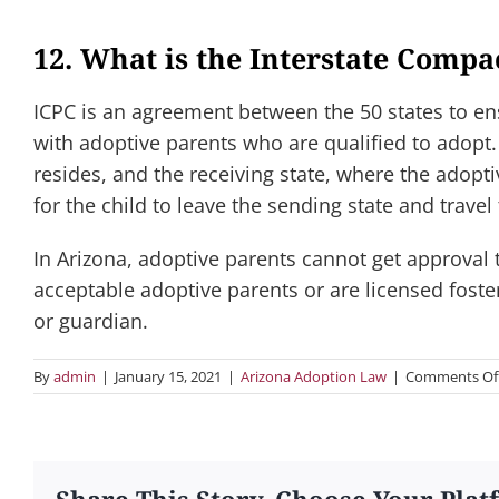
12. What is the Interstate Compa
ICPC is an agreement between the 50 states to en
with adoptive parents who are qualified to adopt.
resides, and the receiving state, where the adopt
for the child to leave the sending state and travel 
In Arizona, adoptive parents cannot get approval t
acceptable adoptive parents or are licensed foste
or guardian.
By
admin
|
January 15, 2021
|
Arizona Adoption Law
|
Comments Of
Share This Story, Choose Your Plat