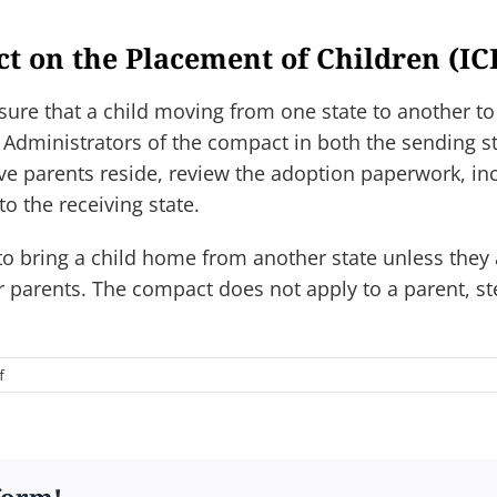
ct on the Placement of Children (IC
sure that a child moving from one state to another to
 Administrators of the compact in both the sending st
ive parents reside, review the adoption paperwork, i
to the receiving state.
o bring a child home from another state unless they a
r parents. The compact does not apply to a parent, ste
on
f
12.
What
is
the
Interstate
form!