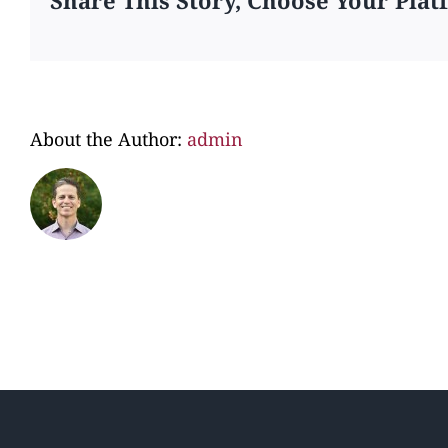
About the Author:
admin