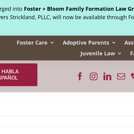
erged into
Foster + Bloom Family Formation Law G
yers Strickland, PLLC, will now be available through F
Foster Care
Adoptive Parents
Ass
Juvenile Law
F
E HABLA
SPAÑOL