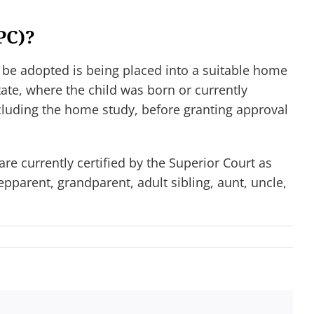
PC)?
 be adopted is being placed into a suitable home
ate, where the child was born or currently
ncluding the home study, before granting approval
re currently certified by the Superior Court as
pparent, grandparent, adult sibling, aunt, uncle,