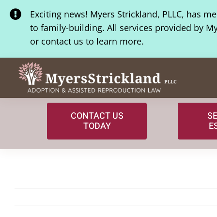
Skip
Exciting news! Myers Strickland, PLLC, has m
to
to family-building. All services provided by M
content
or contact us to learn more.
CONTACT US
S
TODAY
E