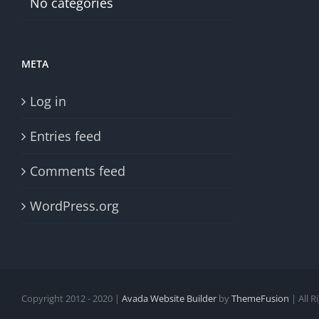
No categories
META
Log in
Entries feed
Comments feed
WordPress.org
Copyright 2012 - 2020 |
Avada Website Builder
by
ThemeFusion
| All 