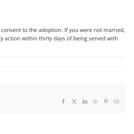
consent to the adoption. If you were not married,
y action within thirty days of being served with
Facebook
X
LinkedIn
WhatsApp
Pinterest
Email