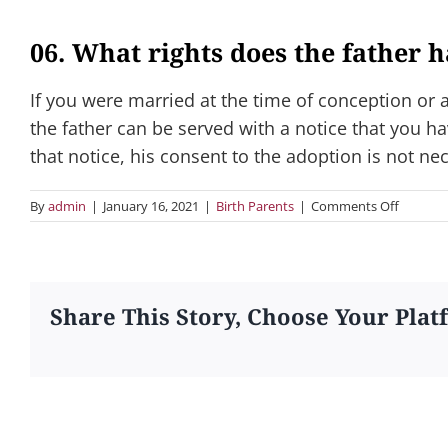
06. What rights does the father 
If you were married at the time of conception or
the father can be served with a notice that you ha
that notice, his consent to the adoption is not ne
on
By
admin
|
January 16, 2021
|
Birth Parents
|
Comments Off
06.
What
rights
does
the
Share This Story, Choose Your Plat
father
have?