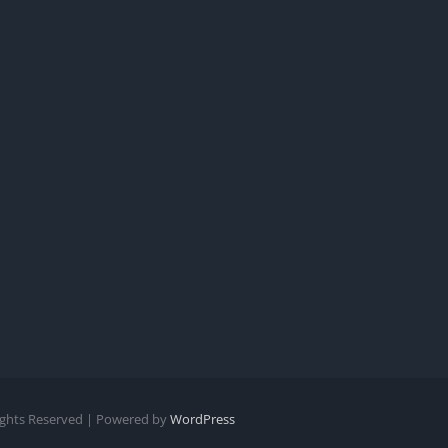
Rights Reserved | Powered by
WordPress