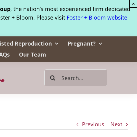
×
roup
, the nation’s most experienced firm dedicated
oster + Bloom. Please visit
Foster + Bloom website
isted Reproduction
Pregnant?
AQs
Our Team
Search
for:
Previous
Next