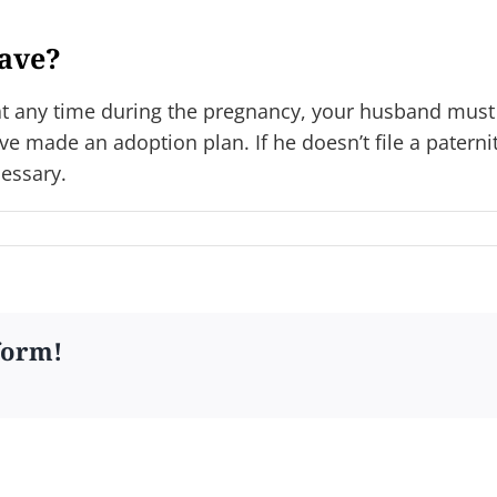
have?
 at any time during the pregnancy, your husband must 
ve made an adoption plan. If he doesn’t file a paternit
cessary.
form!