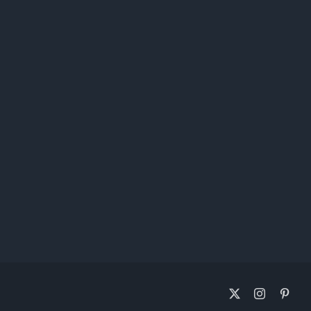
X
Instagram
Pinte