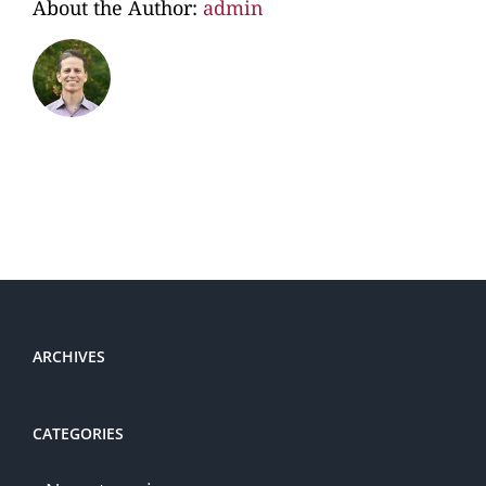
About the Author:
admin
ARCHIVES
CATEGORIES