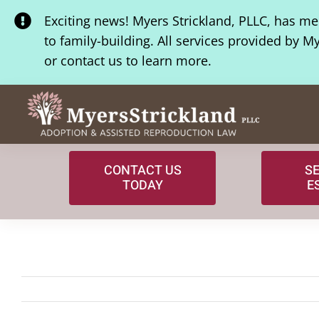
Skip
Exciting news! Myers Strickland, PLLC, has m
to
to family-building. All services provided by M
content
or contact us to learn more.
CONTACT US
S
TODAY
E