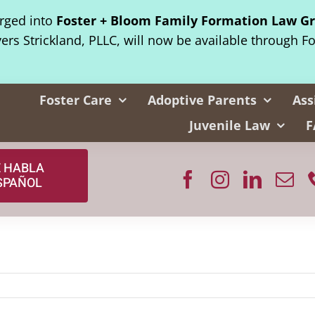
erged into
Foster + Bloom Family Formation Law G
yers Strickland, PLLC, will now be available through F
Foster Care
Adoptive Parents
Ass
Juvenile Law
F
E HABLA
SPAÑOL