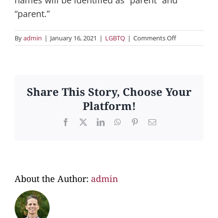
“parent.”
on
By
admin
|
January 16, 2021
|
LGBTQ
|
Comments Off
3.
Will
both
parents’
names
Share This Story, Choose Your
go
Platform!
on
the
Facebook
X
LinkedIn
WhatsApp
Pinterest
Email
child’s
birth
certificate?
About the Author:
admin