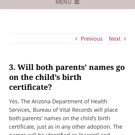
MENU
Foster Care
Adoptive Parents
Previous
Next
Assisted Reproduction
Pregnant?
3. Will both parents’ names go
Juvenile Law
on the child’s birth
FAQs
certificate?
Our Team
Yes. The Arizona Department of Health
Services, Bureau of Vital Records will place
both parents’ names on the child’s birth
certificate, just as in any other adoption. The
names will be identified as “parent” and