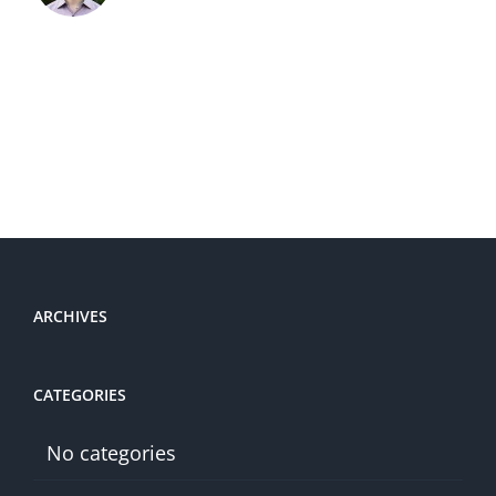
ARCHIVES
CATEGORIES
No categories