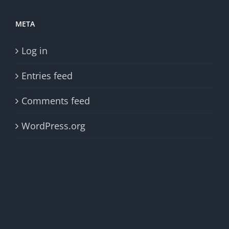
META
Log in
Entries feed
Comments feed
WordPress.org