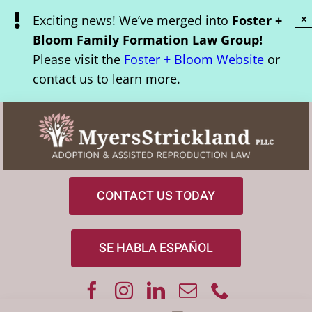
Skip
Exciting news! We’ve merged into
Foster +
×
to
Bloom Family Formation Law Group!
content
Please visit the
Foster + Bloom Website
or
contact us to learn more.
CONTACT US TODAY
SE HABLA ESPAÑOL